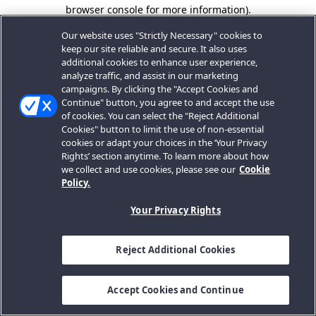
browser console for more information).
Our website uses "Strictly Necessary" cookies to
keep our site reliable and secure. It also uses
additional cookies to enhance user experience,
analyze traffic, and assist in our marketing
campaigns. By clicking the "Accept Cookies and
Continue" button, you agree to and accept the use
of cookies. You can select the "Reject Additional
Cookies" button to limit the use of non-essential
cookies or adapt your choices in the ‘Your Privacy
Rights’ section anytime. To learn more about how
we collect and use cookies, please see our
Cookie
Policy.
Your Privacy Rights
Reject Additional Cookies
Accept Cookies and Continue