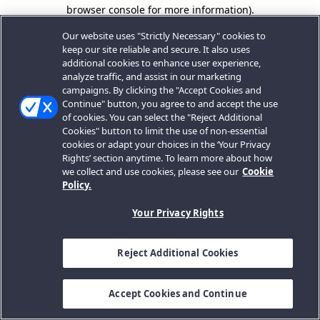
browser console for more information).
Our website uses "Strictly Necessary" cookies to
keep our site reliable and secure. It also uses
additional cookies to enhance user experience,
analyze traffic, and assist in our marketing
campaigns. By clicking the "Accept Cookies and
Continue" button, you agree to and accept the use
of cookies. You can select the "Reject Additional
Cookies" button to limit the use of non-essential
cookies or adapt your choices in the ‘Your Privacy
Rights’ section anytime. To learn more about how
we collect and use cookies, please see our
Cookie
Policy.
Your Privacy Rights
Reject Additional Cookies
Accept Cookies and Continue