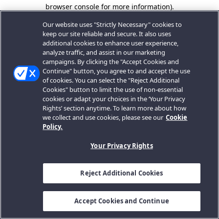
browser console for more information).
Our website uses "Strictly Necessary" cookies to
keep our site reliable and secure. It also uses
additional cookies to enhance user experience,
analyze traffic, and assist in our marketing
campaigns. By clicking the "Accept Cookies and
Continue" button, you agree to and accept the use
of cookies. You can select the "Reject Additional
Cookies" button to limit the use of non-essential
cookies or adapt your choices in the ‘Your Privacy
Rights’ section anytime. To learn more about how
we collect and use cookies, please see our
Cookie
Policy.
Your Privacy Rights
Reject Additional Cookies
Accept Cookies and Continue