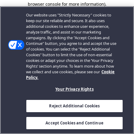
browser console for more information).
Our website uses "Strictly Necessary" cookies to
keep our site reliable and secure. It also uses
additional cookies to enhance user experience,
analyze traffic, and assist in our marketing
campaigns. By clicking the "Accept Cookies and
Continue" button, you agree to and accept the use
of cookies. You can select the "Reject Additional
Cookies" button to limit the use of non-essential
cookies or adapt your choices in the ‘Your Privacy
Rights’ section anytime. To learn more about how
we collect and use cookies, please see our
Cookie
Policy.
Your Privacy Rights
Reject Additional Cookies
Accept Cookies and Continue