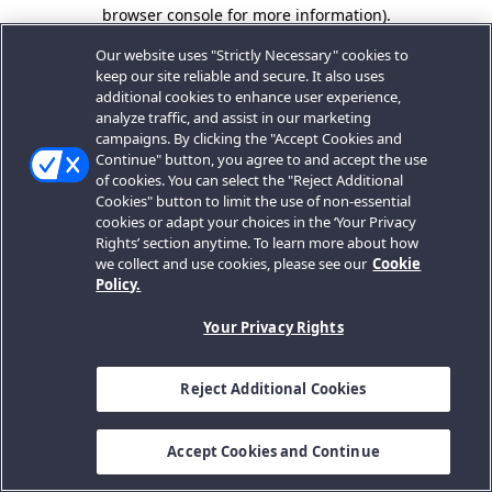
browser console for more information).
Our website uses "Strictly Necessary" cookies to
keep our site reliable and secure. It also uses
additional cookies to enhance user experience,
analyze traffic, and assist in our marketing
campaigns. By clicking the "Accept Cookies and
Continue" button, you agree to and accept the use
of cookies. You can select the "Reject Additional
Cookies" button to limit the use of non-essential
cookies or adapt your choices in the ‘Your Privacy
Rights’ section anytime. To learn more about how
we collect and use cookies, please see our
Cookie
Policy.
Your Privacy Rights
Reject Additional Cookies
Accept Cookies and Continue