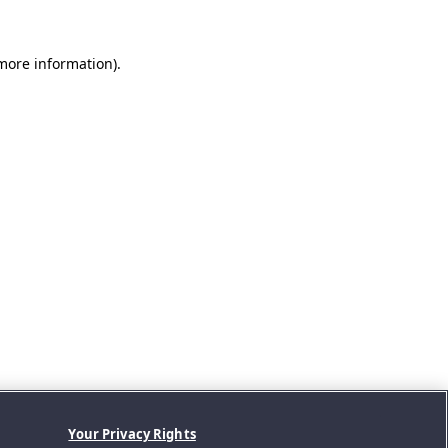
 more information).
Your Privacy Rights