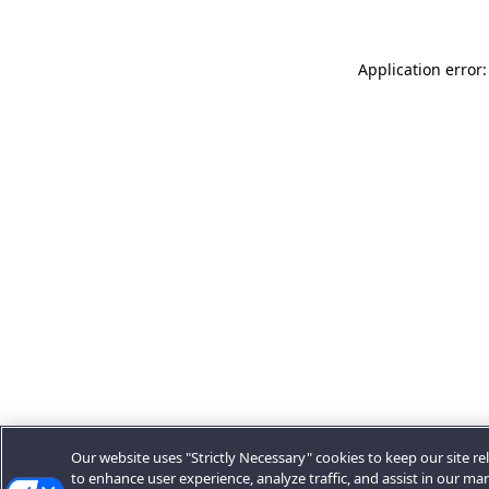
Application error:
Our website uses "Strictly Necessary" cookies to keep our site rel
to enhance user experience, analyze traffic, and assist in our ma