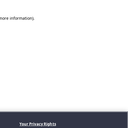
 more information).
Your Privacy Rights