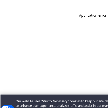
Application error:
Our website uses "Strictly Necessary" cookies to keep our site rel
to enhance user experience, analyze traffic, and assist in our ma