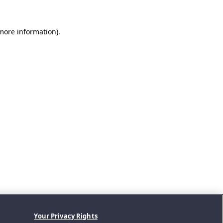
 more information).
Your Privacy Rights