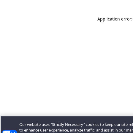
Application error:
Our website uses "Strictly Necessary" cookies to keep our site rel
to enhance user experience, analyze traffic, and assist in our ma