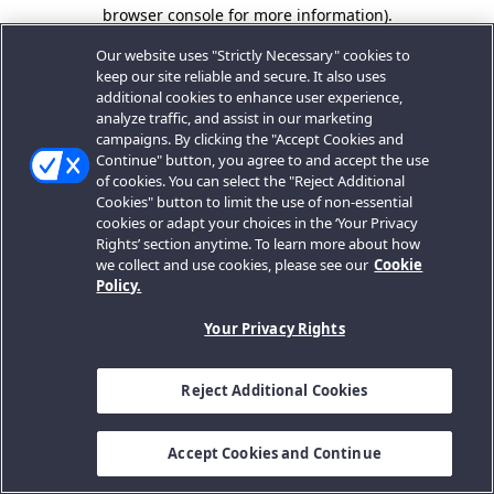
browser console for more information).
Our website uses "Strictly Necessary" cookies to
keep our site reliable and secure. It also uses
additional cookies to enhance user experience,
analyze traffic, and assist in our marketing
campaigns. By clicking the "Accept Cookies and
Continue" button, you agree to and accept the use
of cookies. You can select the "Reject Additional
Cookies" button to limit the use of non-essential
cookies or adapt your choices in the ‘Your Privacy
Rights’ section anytime. To learn more about how
we collect and use cookies, please see our
Cookie
Policy.
Your Privacy Rights
Reject Additional Cookies
Accept Cookies and Continue