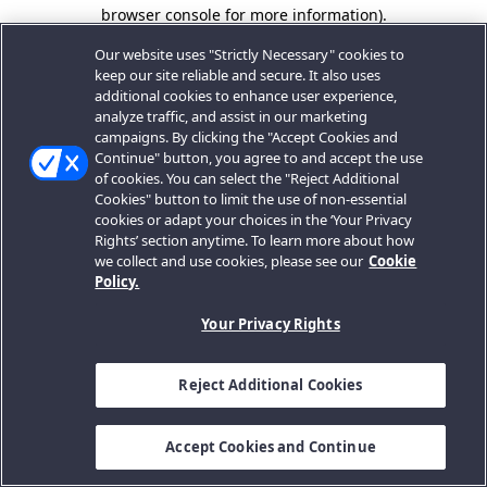
browser console for more information).
Our website uses "Strictly Necessary" cookies to
keep our site reliable and secure. It also uses
additional cookies to enhance user experience,
analyze traffic, and assist in our marketing
campaigns. By clicking the "Accept Cookies and
Continue" button, you agree to and accept the use
of cookies. You can select the "Reject Additional
Cookies" button to limit the use of non-essential
cookies or adapt your choices in the ‘Your Privacy
Rights’ section anytime. To learn more about how
we collect and use cookies, please see our
Cookie
Policy.
Your Privacy Rights
Reject Additional Cookies
Accept Cookies and Continue