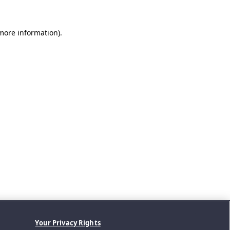
 more information).
Your Privacy Rights