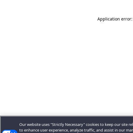
Application error:
Our website uses "Strictly Necessary" cookies to keep our site rel
to enhance user experience, analyze traffic, and assist in our ma