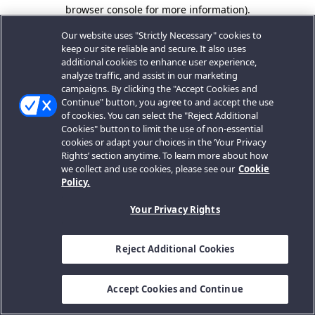
browser console for more information).
Our website uses "Strictly Necessary" cookies to
keep our site reliable and secure. It also uses
additional cookies to enhance user experience,
analyze traffic, and assist in our marketing
campaigns. By clicking the "Accept Cookies and
Continue" button, you agree to and accept the use
of cookies. You can select the "Reject Additional
Cookies" button to limit the use of non-essential
cookies or adapt your choices in the ‘Your Privacy
Rights’ section anytime. To learn more about how
we collect and use cookies, please see our
Cookie
Policy.
Your Privacy Rights
Reject Additional Cookies
Accept Cookies and Continue