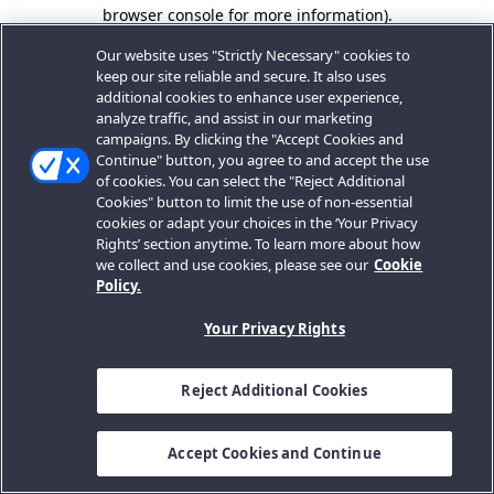
browser console for more information).
Our website uses "Strictly Necessary" cookies to
keep our site reliable and secure. It also uses
additional cookies to enhance user experience,
analyze traffic, and assist in our marketing
campaigns. By clicking the "Accept Cookies and
Continue" button, you agree to and accept the use
of cookies. You can select the "Reject Additional
Cookies" button to limit the use of non-essential
cookies or adapt your choices in the ‘Your Privacy
Rights’ section anytime. To learn more about how
we collect and use cookies, please see our
Cookie
Policy.
Your Privacy Rights
Reject Additional Cookies
Accept Cookies and Continue