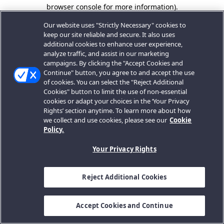
browser console for more information).
Our website uses "Strictly Necessary" cookies to
keep our site reliable and secure. It also uses
additional cookies to enhance user experience,
analyze traffic, and assist in our marketing
campaigns. By clicking the "Accept Cookies and
Continue" button, you agree to and accept the use
of cookies. You can select the "Reject Additional
Cookies" button to limit the use of non-essential
cookies or adapt your choices in the ‘Your Privacy
Rights’ section anytime. To learn more about how
we collect and use cookies, please see our
Cookie
Policy.
Your Privacy Rights
Reject Additional Cookies
Accept Cookies and Continue