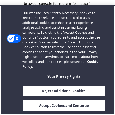
browser console for more information).
Our website uses "Strictly Necessary" cookies to
keep our site reliable and secure. It also uses
additional cookies to enhance user experience,
analyze traffic, and assist in our marketing
campaigns. By clicking the "Accept Cookies and
Continue" button, you agree to and accept the use
of cookies. You can select the "Reject Additional
Cookies" button to limit the use of non-essential
cookies or adapt your choices in the ‘Your Privacy
Rights’ section anytime. To learn more about how
we collect and use cookies, please see our
Cookie
Policy.
Your Privacy Rights
Reject Additional Cookies
Accept Cookies and Continue