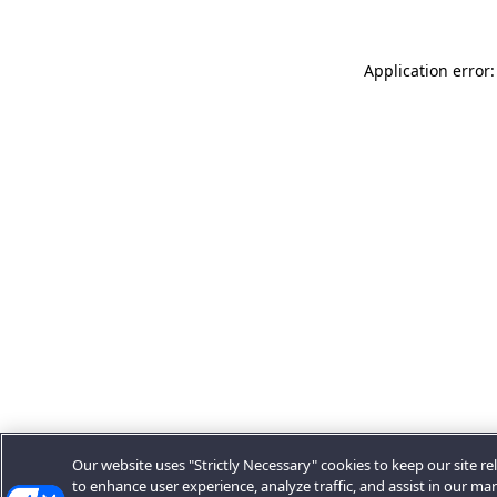
Application error:
Our website uses "Strictly Necessary" cookies to keep our site rel
to enhance user experience, analyze traffic, and assist in our ma