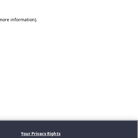
 more information).
Your Privacy Rights