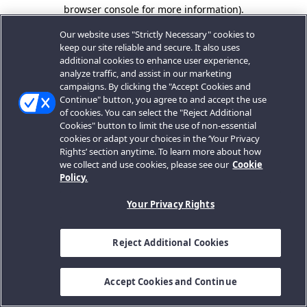
browser console for more information).
Our website uses "Strictly Necessary" cookies to
keep our site reliable and secure. It also uses
additional cookies to enhance user experience,
analyze traffic, and assist in our marketing
campaigns. By clicking the "Accept Cookies and
Continue" button, you agree to and accept the use
of cookies. You can select the "Reject Additional
Cookies" button to limit the use of non-essential
cookies or adapt your choices in the ‘Your Privacy
Rights’ section anytime. To learn more about how
we collect and use cookies, please see our
Cookie
Policy.
Your Privacy Rights
Reject Additional Cookies
Accept Cookies and Continue