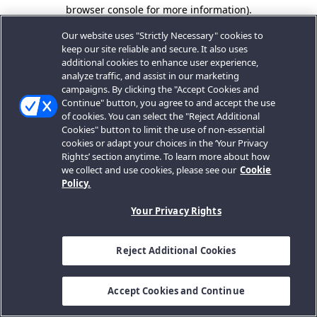
browser console for more information).
Our website uses "Strictly Necessary" cookies to
keep our site reliable and secure. It also uses
additional cookies to enhance user experience,
analyze traffic, and assist in our marketing
campaigns. By clicking the "Accept Cookies and
Continue" button, you agree to and accept the use
of cookies. You can select the "Reject Additional
Cookies" button to limit the use of non-essential
cookies or adapt your choices in the ‘Your Privacy
Rights’ section anytime. To learn more about how
we collect and use cookies, please see our
Cookie
Policy.
Your Privacy Rights
Reject Additional Cookies
Accept Cookies and Continue