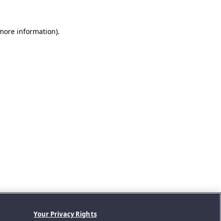
 more information).
Your Privacy Rights