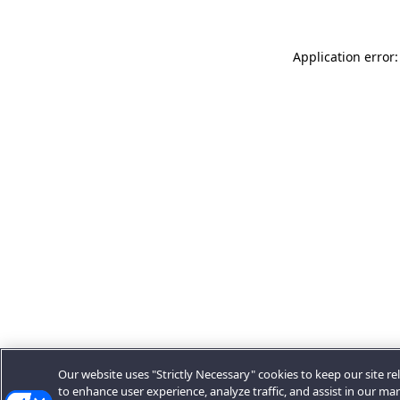
Application error:
Our website uses "Strictly Necessary" cookies to keep our site rel
to enhance user experience, analyze traffic, and assist in our ma