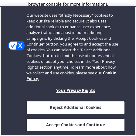
browser console for more information).
Our website uses "Strictly Necessary" cookies to
keep our site reliable and secure. It also uses
additional cookies to enhance user experience,
analyze traffic, and assist in our marketing
campaigns. By clicking the "Accept Cookies and
Continue" button, you agree to and accept the use
of cookies. You can select the "Reject Additional
Cookies" button to limit the use of non-essential
cookies or adapt your choices in the ‘Your Privacy
Rights’ section anytime. To learn more about how
we collect and use cookies, please see our
Cookie
Policy.
Your Privacy Rights
Reject Additional Cookies
Accept Cookies and Continue