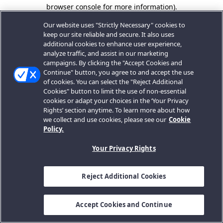
browser console for more information).
Our website uses "Strictly Necessary" cookies to
keep our site reliable and secure. It also uses
additional cookies to enhance user experience,
analyze traffic, and assist in our marketing
campaigns. By clicking the "Accept Cookies and
Continue" button, you agree to and accept the use
of cookies. You can select the "Reject Additional
Cookies" button to limit the use of non-essential
cookies or adapt your choices in the ‘Your Privacy
Rights’ section anytime. To learn more about how
we collect and use cookies, please see our
Cookie
Policy.
Your Privacy Rights
Reject Additional Cookies
Accept Cookies and Continue