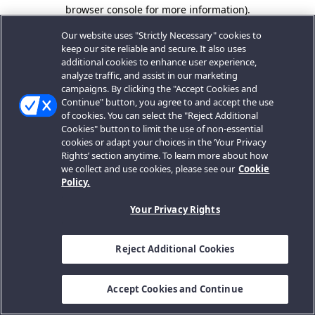
browser console for more information).
Our website uses "Strictly Necessary" cookies to
keep our site reliable and secure. It also uses
additional cookies to enhance user experience,
analyze traffic, and assist in our marketing
campaigns. By clicking the "Accept Cookies and
Continue" button, you agree to and accept the use
of cookies. You can select the "Reject Additional
Cookies" button to limit the use of non-essential
cookies or adapt your choices in the ‘Your Privacy
Rights’ section anytime. To learn more about how
we collect and use cookies, please see our
Cookie
Policy.
Your Privacy Rights
Reject Additional Cookies
Accept Cookies and Continue