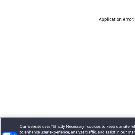
Application error:
Our website uses "Strictly Necessary" cookies to keep our site rel
to enhance user experience, analyze traffic, and assist in our ma