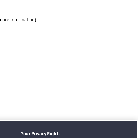
 more information).
Your Privacy Rights