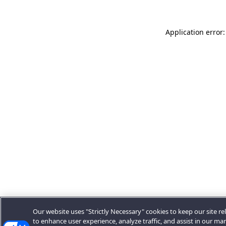
Application error:
Our website uses "Strictly Necessary" cookies to keep our site rel
to enhance user experience, analyze traffic, and assist in our ma