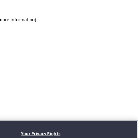
 more information).
Your Privacy Rights