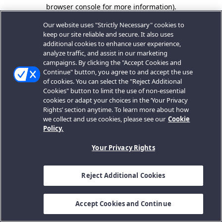
browser console for more information).
Our website uses "Strictly Necessary" cookies to
keep our site reliable and secure. It also uses
additional cookies to enhance user experience,
analyze traffic, and assist in our marketing
campaigns. By clicking the "Accept Cookies and
Continue" button, you agree to and accept the use
of cookies. You can select the "Reject Additional
Cookies" button to limit the use of non-essential
cookies or adapt your choices in the ‘Your Privacy
Rights’ section anytime. To learn more about how
we collect and use cookies, please see our
Cookie
Policy.
Your Privacy Rights
Reject Additional Cookies
Accept Cookies and Continue