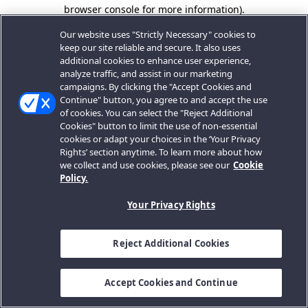
browser console for more information).
Our website uses "Strictly Necessary" cookies to
keep our site reliable and secure. It also uses
additional cookies to enhance user experience,
analyze traffic, and assist in our marketing
campaigns. By clicking the "Accept Cookies and
Continue" button, you agree to and accept the use
of cookies. You can select the "Reject Additional
Cookies" button to limit the use of non-essential
cookies or adapt your choices in the ‘Your Privacy
Rights’ section anytime. To learn more about how
we collect and use cookies, please see our
Cookie
Policy.
Your Privacy Rights
Reject Additional Cookies
Accept Cookies and Continue