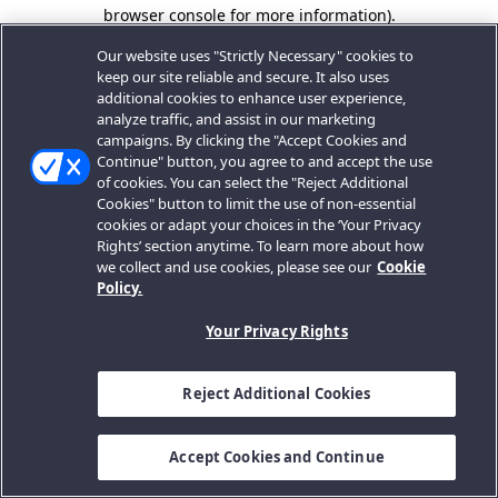
browser console for more information).
Our website uses "Strictly Necessary" cookies to
keep our site reliable and secure. It also uses
additional cookies to enhance user experience,
analyze traffic, and assist in our marketing
campaigns. By clicking the "Accept Cookies and
Continue" button, you agree to and accept the use
of cookies. You can select the "Reject Additional
Cookies" button to limit the use of non-essential
cookies or adapt your choices in the ‘Your Privacy
Rights’ section anytime. To learn more about how
we collect and use cookies, please see our
Cookie
Policy.
Your Privacy Rights
Reject Additional Cookies
Accept Cookies and Continue