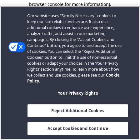
browser console for more information).
Our website uses "Strictly Necessary" cookies to
keep our site reliable and secure. It also uses
additional cookies to enhance user experience,
analyze traffic, and assist in our marketing
campaigns. By clicking the "Accept Cookies and
Continue" button, you agree to and accept the use
of cookies. You can select the "Reject Additional
Cookies" button to limit the use of non-essential
cookies or adapt your choices in the ‘Your Privacy
Rights’ section anytime. To learn more about how
we collect and use cookies, please see our
Cookie
Policy.
Your Privacy Rights
Reject Additional Cookies
Accept Cookies and Continue