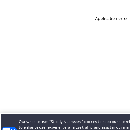
Application error:
Our website uses "Strictly Necessary" cookies to keep our site rel
to enhance user experience, analyze traffic, and assist in our ma