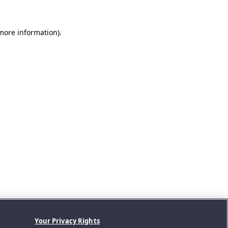
 more information).
Your Privacy Rights