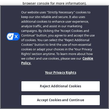
browser console for more information).
Our website uses "Strictly Necessary" cookies to
keep our site reliable and secure. It also uses
additional cookies to enhance user experience,
analyze traffic, and assist in our marketing
campaigns. By clicking the "Accept Cookies and
Continue" button, you agree to and accept the use
of cookies. You can select the "Reject Additional
Cookies" button to limit the use of non-essential
cookies or adapt your choices in the ‘Your Privacy
Rights’ section anytime. To learn more about how
we collect and use cookies, please see our
Cookie
Policy.
Your Privacy Rights
Reject Additional Cookies
Accept Cookies and Continue