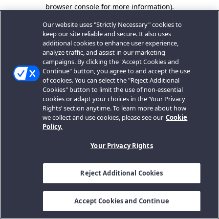
browser console for more information).
Our website uses "Strictly Necessary" cookies to
keep our site reliable and secure. It also uses
additional cookies to enhance user experience,
analyze traffic, and assist in our marketing
campaigns. By clicking the "Accept Cookies and
Continue" button, you agree to and accept the use
of cookies. You can select the "Reject Additional
Cookies" button to limit the use of non-essential
cookies or adapt your choices in the ‘Your Privacy
Rights’ section anytime. To learn more about how
we collect and use cookies, please see our
Cookie
Policy.
Your Privacy Rights
Reject Additional Cookies
Accept Cookies and Continue