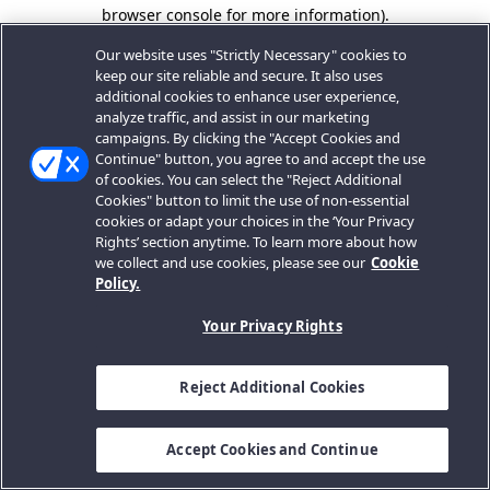
browser console for more information).
Our website uses "Strictly Necessary" cookies to
keep our site reliable and secure. It also uses
additional cookies to enhance user experience,
analyze traffic, and assist in our marketing
campaigns. By clicking the "Accept Cookies and
Continue" button, you agree to and accept the use
of cookies. You can select the "Reject Additional
Cookies" button to limit the use of non-essential
cookies or adapt your choices in the ‘Your Privacy
Rights’ section anytime. To learn more about how
we collect and use cookies, please see our
Cookie
Policy.
Your Privacy Rights
Reject Additional Cookies
Accept Cookies and Continue