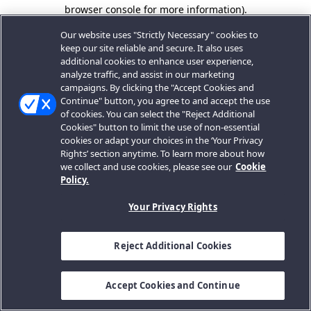
browser console for more information).
Our website uses "Strictly Necessary" cookies to
keep our site reliable and secure. It also uses
additional cookies to enhance user experience,
analyze traffic, and assist in our marketing
campaigns. By clicking the "Accept Cookies and
Continue" button, you agree to and accept the use
of cookies. You can select the "Reject Additional
Cookies" button to limit the use of non-essential
cookies or adapt your choices in the ‘Your Privacy
Rights’ section anytime. To learn more about how
we collect and use cookies, please see our
Cookie
Policy.
Your Privacy Rights
Reject Additional Cookies
Accept Cookies and Continue