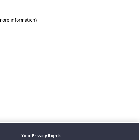
 more information).
Your Privacy Rights