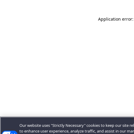
Application error:
Our website uses "Strictly Necessary" cookies to keep our site rel
to enhance user experience, analyze traffic, and assist in our ma