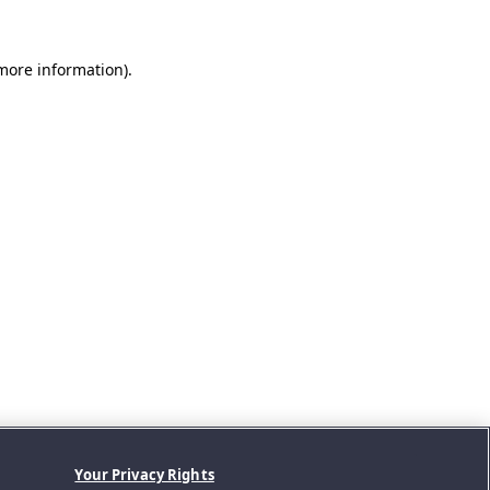
 more information).
Your Privacy Rights