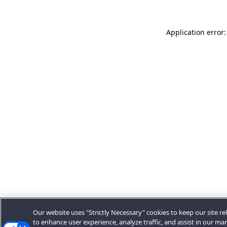
Application error:
Our website uses "Strictly Necessary" cookies to keep our site rel
to enhance user experience, analyze traffic, and assist in our ma