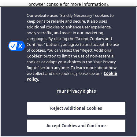
browser console for more information).
Our website uses "Strictly Necessary" cookies to
keep our site reliable and secure. It also uses
additional cookies to enhance user experience,
analyze traffic, and assist in our marketing
campaigns. By clicking the "Accept Cookies and
Continue" button, you agree to and accept the use
of cookies. You can select the "Reject Additional
Cookies" button to limit the use of non-essential
cookies or adapt your choices in the ‘Your Privacy
Rights’ section anytime. To learn more about how
we collect and use cookies, please see our
Cookie
Policy.
Your Privacy Rights
Reject Additional Cookies
Accept Cookies and Continue