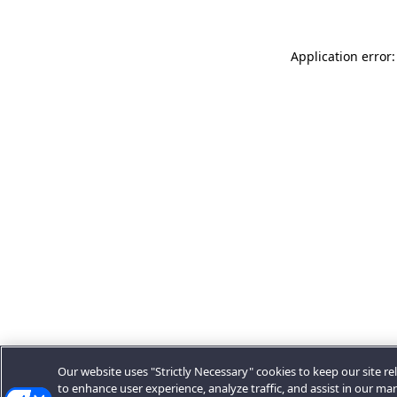
Application error:
Our website uses "Strictly Necessary" cookies to keep our site rel
to enhance user experience, analyze traffic, and assist in our ma