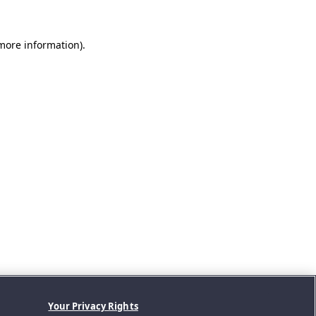
 more information).
Your Privacy Rights