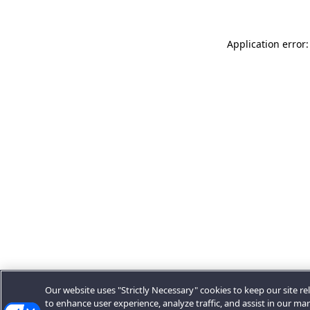
Application error:
Our website uses "Strictly Necessary" cookies to keep our site rel
to enhance user experience, analyze traffic, and assist in our ma