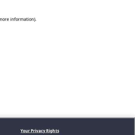
 more information).
Your Privacy Rights