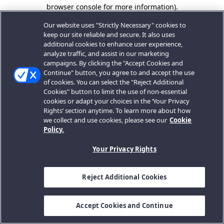
browser console for more information).
Our website uses "Strictly Necessary" cookies to
keep our site reliable and secure. It also uses
additional cookies to enhance user experience,
analyze traffic, and assist in our marketing
campaigns. By clicking the "Accept Cookies and
Continue" button, you agree to and accept the use
of cookies. You can select the "Reject Additional
Cookies" button to limit the use of non-essential
cookies or adapt your choices in the ‘Your Privacy
Rights’ section anytime. To learn more about how
we collect and use cookies, please see our
Cookie
Policy.
Your Privacy Rights
Reject Additional Cookies
Accept Cookies and Continue