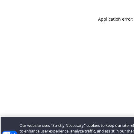
Application error:
Our website uses "Strictly Necessary" cookies to keep our site rel
to enhance user experience, analyze traffic, and assist in our ma