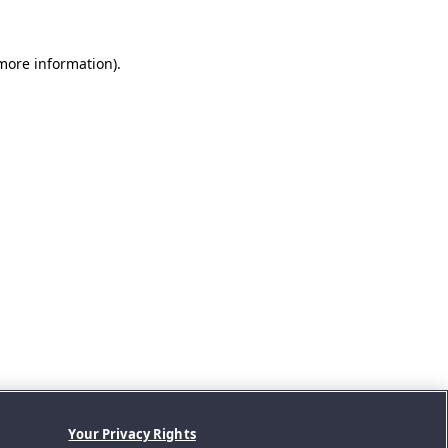
 more information).
Your Privacy Rights