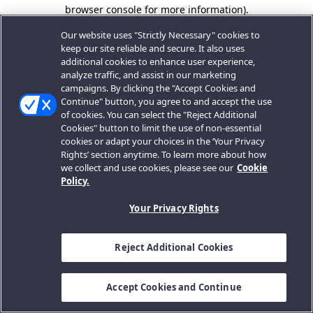
browser console for more information).
Our website uses "Strictly Necessary" cookies to
keep our site reliable and secure. It also uses
additional cookies to enhance user experience,
analyze traffic, and assist in our marketing
campaigns. By clicking the "Accept Cookies and
Continue" button, you agree to and accept the use
of cookies. You can select the "Reject Additional
Cookies" button to limit the use of non-essential
cookies or adapt your choices in the ‘Your Privacy
Rights’ section anytime. To learn more about how
we collect and use cookies, please see our
Cookie
Policy.
Your Privacy Rights
Reject Additional Cookies
Accept Cookies and Continue