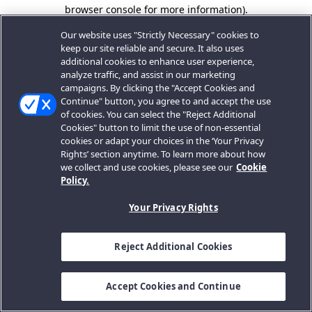
browser console for more information).
Our website uses "Strictly Necessary" cookies to
keep our site reliable and secure. It also uses
additional cookies to enhance user experience,
analyze traffic, and assist in our marketing
campaigns. By clicking the "Accept Cookies and
Continue" button, you agree to and accept the use
of cookies. You can select the "Reject Additional
Cookies" button to limit the use of non-essential
cookies or adapt your choices in the ‘Your Privacy
Rights’ section anytime. To learn more about how
we collect and use cookies, please see our
Cookie
Policy.
Your Privacy Rights
Reject Additional Cookies
Accept Cookies and Continue