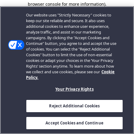
browser console for more information).
Our website uses "Strictly Necessary" cookies to
keep our site reliable and secure. It also uses
additional cookies to enhance user experience,
analyze traffic, and assist in our marketing
campaigns. By clicking the "Accept Cookies and
Continue" button, you agree to and accept the use
of cookies. You can select the "Reject Additional
Cookies" button to limit the use of non-essential
cookies or adapt your choices in the ‘Your Privacy
Rights’ section anytime. To learn more about how
we collect and use cookies, please see our
Cookie
Policy.
Your Privacy Rights
Reject Additional Cookies
Accept Cookies and Continue