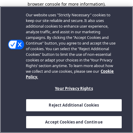
browser console for more information).
Our website uses "Strictly Necessary" cookies to
keep our site reliable and secure. It also uses
additional cookies to enhance user experience,
analyze traffic, and assist in our marketing
campaigns. By clicking the "Accept Cookies and
Continue" button, you agree to and accept the use
of cookies. You can select the "Reject Additional
Cookies" button to limit the use of non-essential
cookies or adapt your choices in the ‘Your Privacy
Rights’ section anytime. To learn more about how
we collect and use cookies, please see our
Cookie
Policy.
Your Privacy Rights
Reject Additional Cookies
Accept Cookies and Continue