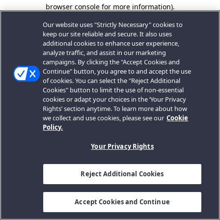
browser console for more information).
Our website uses "Strictly Necessary" cookies to
keep our site reliable and secure. It also uses
additional cookies to enhance user experience,
analyze traffic, and assist in our marketing
campaigns. By clicking the "Accept Cookies and
Continue" button, you agree to and accept the use
of cookies. You can select the "Reject Additional
Cookies" button to limit the use of non-essential
cookies or adapt your choices in the ‘Your Privacy
Rights’ section anytime. To learn more about how
we collect and use cookies, please see our
Cookie
Policy.
Your Privacy Rights
Reject Additional Cookies
Accept Cookies and Continue