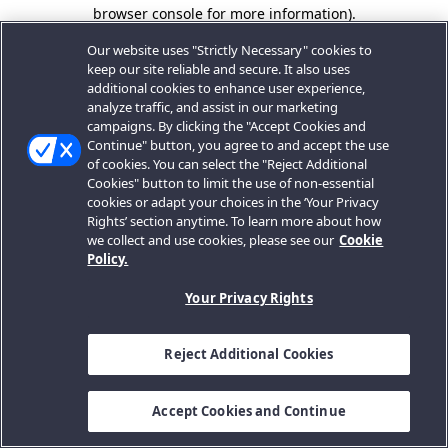
browser console for more information).
Our website uses "Strictly Necessary" cookies to
keep our site reliable and secure. It also uses
additional cookies to enhance user experience,
analyze traffic, and assist in our marketing
campaigns. By clicking the "Accept Cookies and
Continue" button, you agree to and accept the use
of cookies. You can select the "Reject Additional
Cookies" button to limit the use of non-essential
cookies or adapt your choices in the ‘Your Privacy
Rights’ section anytime. To learn more about how
we collect and use cookies, please see our
Cookie
Policy.
Your Privacy Rights
Reject Additional Cookies
Accept Cookies and Continue