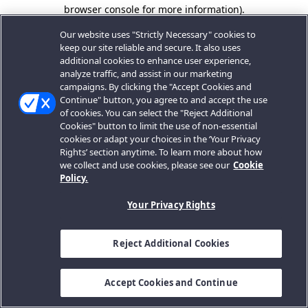
browser console for more information).
Our website uses "Strictly Necessary" cookies to
keep our site reliable and secure. It also uses
additional cookies to enhance user experience,
analyze traffic, and assist in our marketing
campaigns. By clicking the "Accept Cookies and
Continue" button, you agree to and accept the use
of cookies. You can select the "Reject Additional
Cookies" button to limit the use of non-essential
cookies or adapt your choices in the ‘Your Privacy
Rights’ section anytime. To learn more about how
we collect and use cookies, please see our
Cookie
Policy.
Your Privacy Rights
Reject Additional Cookies
Accept Cookies and Continue