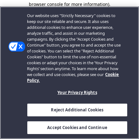
browser console for more information).
Our website uses "Strictly Necessary" cookies to
keep our site reliable and secure. It also uses
additional cookies to enhance user experience,
analyze traffic, and assist in our marketing
campaigns. By clicking the "Accept Cookies and
Continue" button, you agree to and accept the use
of cookies. You can select the "Reject Additional
Cookies" button to limit the use of non-essential
cookies or adapt your choices in the ‘Your Privacy
Rights’ section anytime. To learn more about how
we collect and use cookies, please see our
Cookie
Policy.
Your Privacy Rights
Reject Additional Cookies
Accept Cookies and Continue