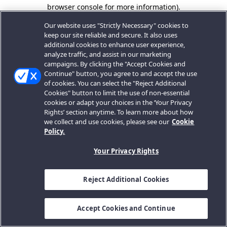
browser console for more information).
Our website uses "Strictly Necessary" cookies to
keep our site reliable and secure. It also uses
additional cookies to enhance user experience,
analyze traffic, and assist in our marketing
campaigns. By clicking the "Accept Cookies and
Continue" button, you agree to and accept the use
of cookies. You can select the "Reject Additional
Cookies" button to limit the use of non-essential
cookies or adapt your choices in the ‘Your Privacy
Rights’ section anytime. To learn more about how
we collect and use cookies, please see our
Cookie
Policy.
Your Privacy Rights
Reject Additional Cookies
Accept Cookies and Continue