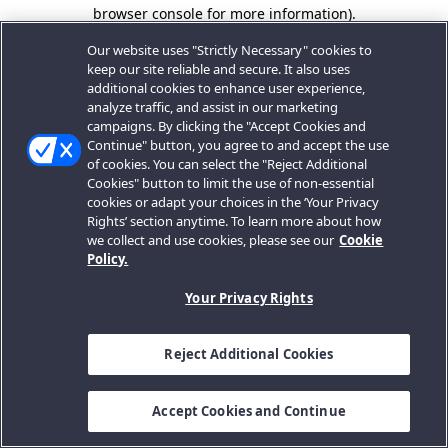
browser console for more information).
Our website uses "Strictly Necessary" cookies to
keep our site reliable and secure. It also uses
additional cookies to enhance user experience,
analyze traffic, and assist in our marketing
campaigns. By clicking the "Accept Cookies and
Continue" button, you agree to and accept the use
of cookies. You can select the "Reject Additional
Cookies" button to limit the use of non-essential
cookies or adapt your choices in the ‘Your Privacy
Rights’ section anytime. To learn more about how
we collect and use cookies, please see our
Cookie
Policy.
Your Privacy Rights
Reject Additional Cookies
Accept Cookies and Continue